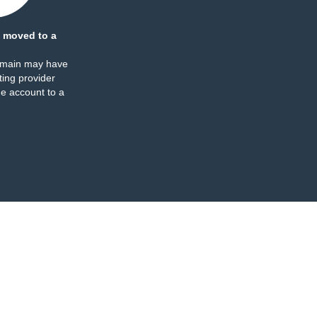
 moved to a
omain may have
ing provider
e account to a