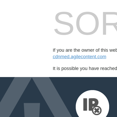
SOR
If you are the owner of this we
cdnmed.agilecontent.com
It is possible you have reache