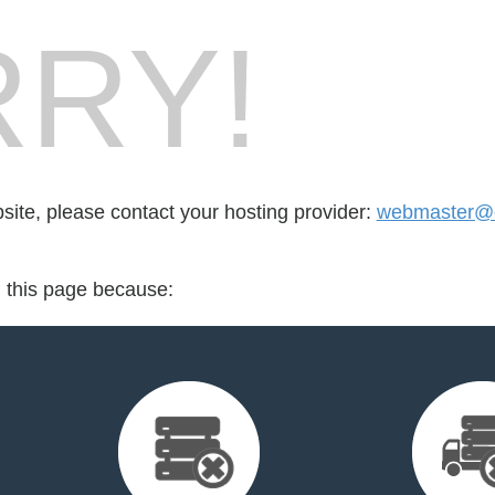
RY!
bsite, please contact your hosting provider:
webmaster@
d this page because: