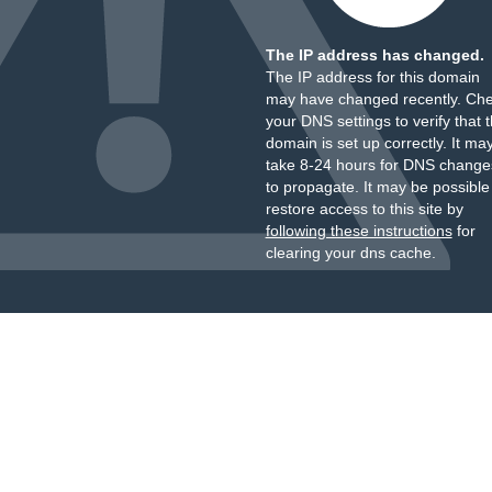
The IP address has changed.
The IP address for this domain
may have changed recently. Ch
your DNS settings to verify that 
domain is set up correctly. It ma
take 8-24 hours for DNS change
to propagate. It may be possible
restore access to this site by
following these instructions
for
clearing your dns cache.